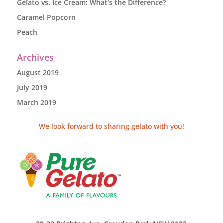
Gelato vs. Ice Cream: What’s the Difference?
Caramel Popcorn
Peach
Archives
August 2019
July 2019
March 2019
We look forward to sharing gelato with you!