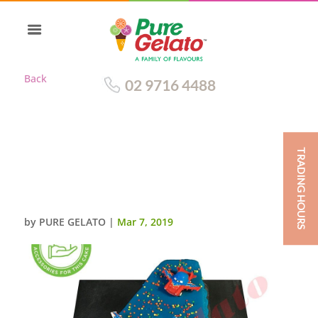
Back
02 9716 4488
TRADING HOURS
NUMERAL CAKE 4 BLUE CHOC
DRIP BLUE PIPING+PLANES
THEMED CUST ACC
by
PURE GELATO
|
Mar 7, 2019