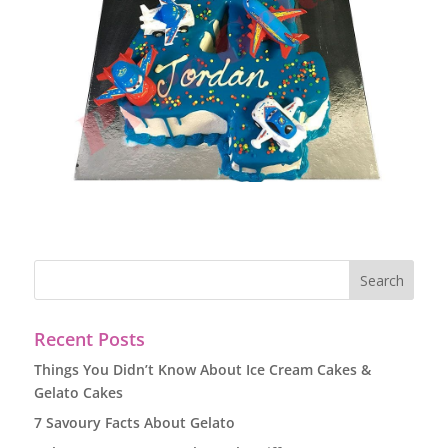
Recent Posts
Things You Didn’t Know About Ice Cream Cakes &
Gelato Cakes
7 Savoury Facts About Gelato