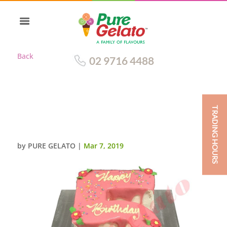
Back
02 9716 4488
TRADING HOURS
NUMERAL CAKE 5 LIGHT PINK
CHOC DRIP+SPRINKLES
by
PURE GELATO
|
Mar 7, 2019