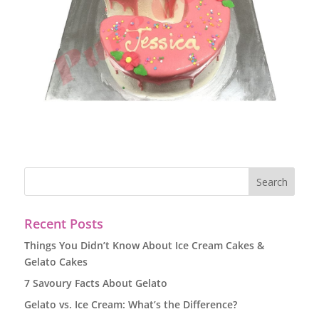
Recent Posts
Things You Didn’t Know About Ice Cream Cakes &
Gelato Cakes
7 Savoury Facts About Gelato
Gelato vs. Ice Cream: What’s the Difference?