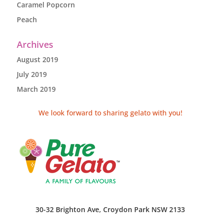
Caramel Popcorn
Peach
Archives
August 2019
July 2019
March 2019
We look forward to sharing gelato with you!
30-32 Brighton Ave, Croydon Park NSW 2133