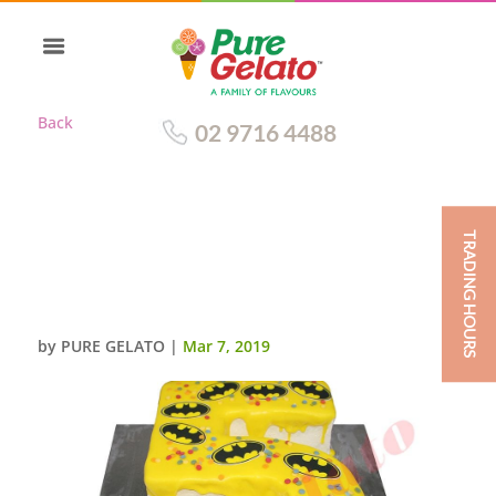
Back
02 9716 4488
TRADING HOURS
NUMERAL CAKE 5 YELLOW
CHOC DRIP+BATMAN
SCAN+SPRINKLES
by
PURE GELATO
|
Mar 7, 2019