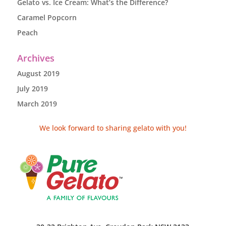
Gelato vs. Ice Cream: What’s the Difference?
Caramel Popcorn
Peach
Archives
August 2019
July 2019
March 2019
We look forward to sharing gelato with you!