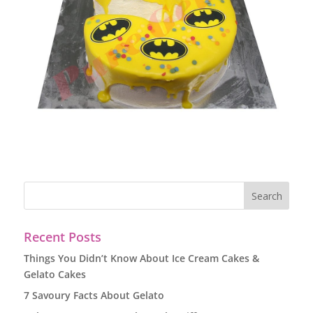
Recent Posts
Things You Didn’t Know About Ice Cream Cakes &
Gelato Cakes
7 Savoury Facts About Gelato