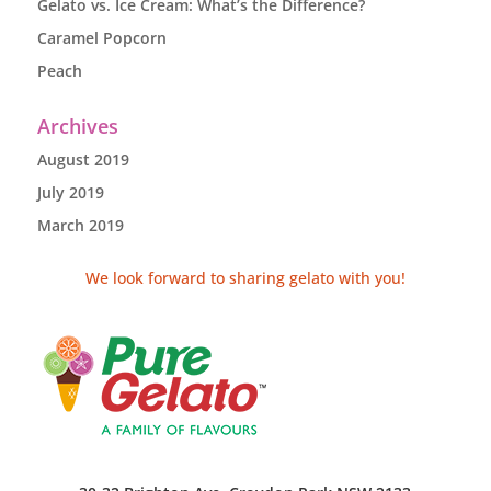
Gelato vs. Ice Cream: What’s the Difference?
Caramel Popcorn
Peach
Archives
August 2019
July 2019
March 2019
We look forward to sharing gelato with you!