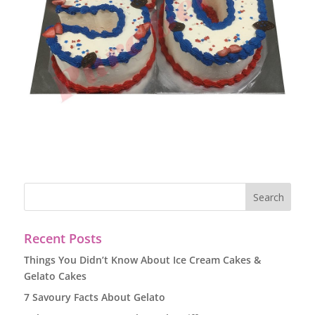
Recent Posts
Things You Didn’t Know About Ice Cream Cakes &
Gelato Cakes
7 Savoury Facts About Gelato