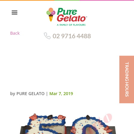
Back
02 9716 4488
TRADING HOURS
NUMERAL CAKE 50 BLUE+RED
PIPING+STRAWBERRIES+STAR
SPRINKLES
by
PURE GELATO
|
Mar 7, 2019