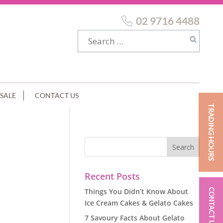
02 9716 4488
SALE
CONTACT US
TRADING HOURS
Recent Posts
Things You Didn’t Know About
CONTACT US
Ice Cream Cakes & Gelato Cakes
7 Savoury Facts About Gelato