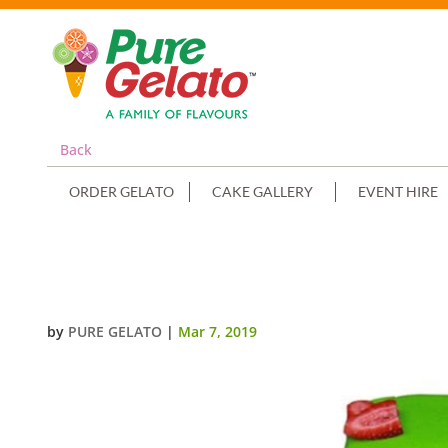
Back
ORDER GELATO
CAKE GALLERY
EVENT HIRE
NUMERAL CAKE 7 LIME GREEN CH
by
PURE GELATO
|
Mar 7, 2019