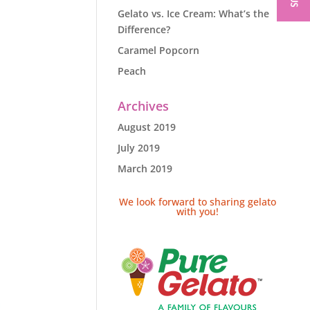
Gelato vs. Ice Cream: What’s the
Difference?
Caramel Popcorn
Peach
Archives
August 2019
July 2019
March 2019
We look forward to sharing gelato
with you!