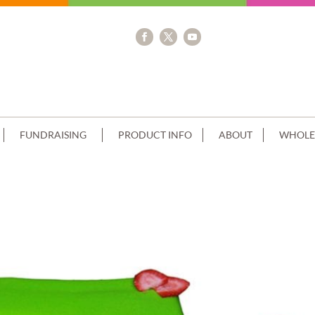
FUNDRAISING
PRODUCT INFO
ABOUT
WHOLE
OC DRIP LIME GREEN PIPING