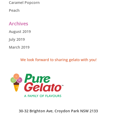
Caramel Popcorn
Peach
Archives
August 2019
July 2019
March 2019
We look forward to sharing gelato with you!
30-32 Brighton Ave, Croydon Park NSW 2133