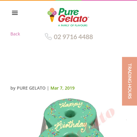
Back
02 9716 4488
TRADING HOURS
NUMERAL CAKE 8 TEAL CHOC
DRIP+SPRINKLES
by
PURE GELATO
|
Mar 7, 2019