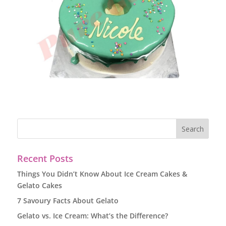
Recent Posts
Things You Didn’t Know About Ice Cream Cakes &
Gelato Cakes
7 Savoury Facts About Gelato
Gelato vs. Ice Cream: What’s the Difference?