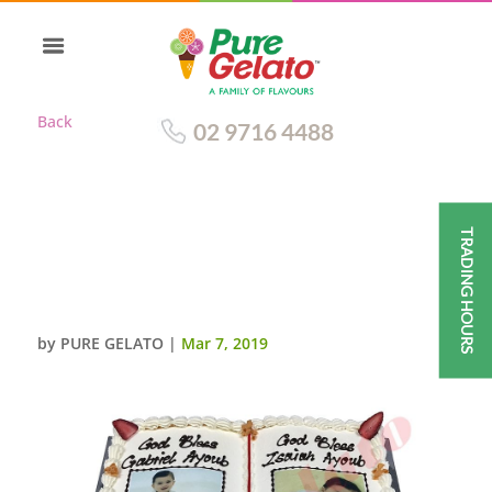
Back
02 9716 4488
TRADING HOURS
OPEN BIBLE BAPTISM CAKE
GOLD PAGES+TWO PHOTO
IMAGE
by
PURE GELATO
|
Mar 7, 2019