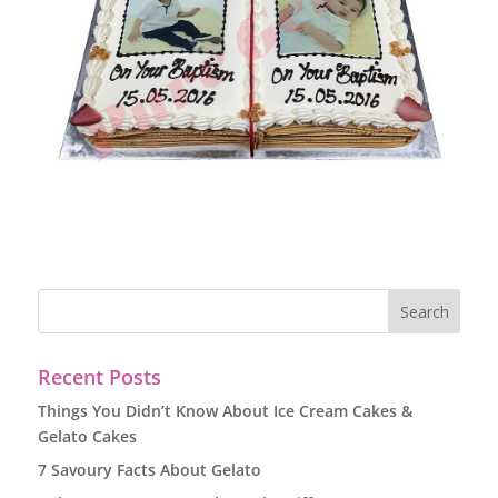
Recent Posts
Things You Didn’t Know About Ice Cream Cakes &
Gelato Cakes
7 Savoury Facts About Gelato