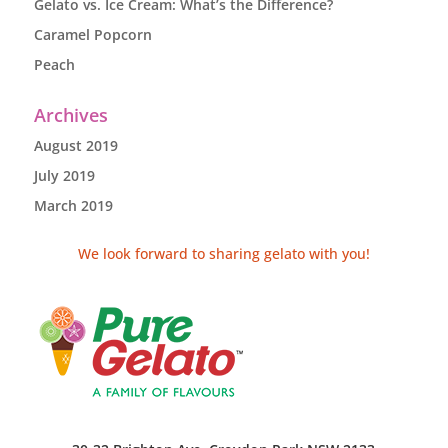
Gelato vs. Ice Cream: What’s the Difference?
Caramel Popcorn
Peach
Archives
August 2019
July 2019
March 2019
We look forward to sharing gelato with you!