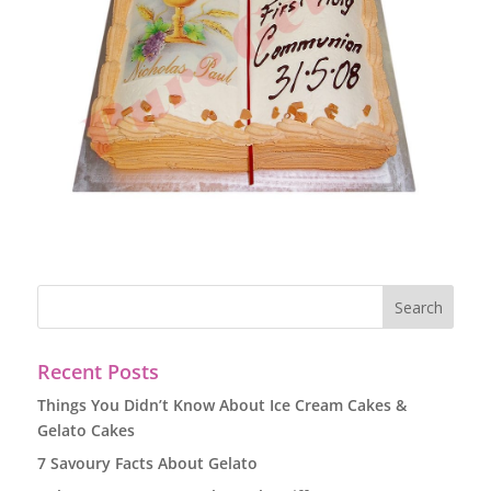
Recent Posts
Things You Didn’t Know About Ice Cream Cakes &
Gelato Cakes
7 Savoury Facts About Gelato