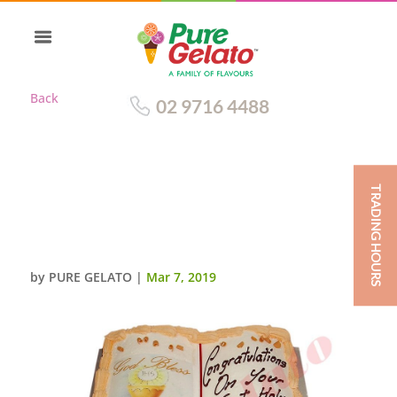
Back
02 9716 4488
TRADING HOURS
OPEN BIBLE COMMUNION
CAKE GOLD PAGES+CHALICE
IMAGE
by
PURE GELATO
|
Mar 7, 2019