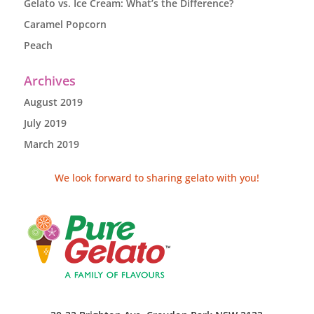
Gelato vs. Ice Cream: What’s the Difference?
Caramel Popcorn
Peach
Archives
August 2019
July 2019
March 2019
We look forward to sharing gelato with you!