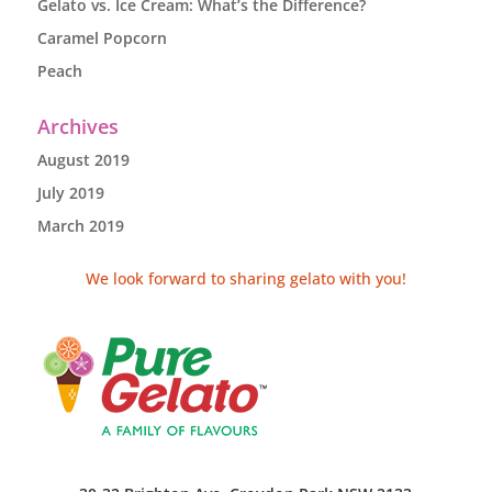
Gelato vs. Ice Cream: What’s the Difference?
Caramel Popcorn
Peach
Archives
August 2019
July 2019
March 2019
We look forward to sharing gelato with you!