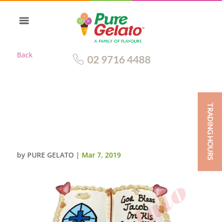
Back
02 9716 4488
TRADING HOURS
OPEN BIBLE COMMUNION
CAKE GOLD PAGES
CROSS+BREAD IMAGE
by
PURE GELATO
|
Mar 7, 2019