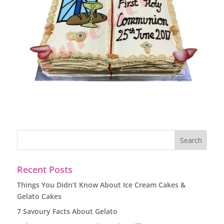
Recent Posts
Things You Didn’t Know About Ice Cream Cakes &
Gelato Cakes
7 Savoury Facts About Gelato