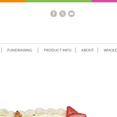
FUNDRAISING
PRODUCT INFO
ABOUT
WHOLE
E BLUE PAGES+CROSS PHOTO IMAGE