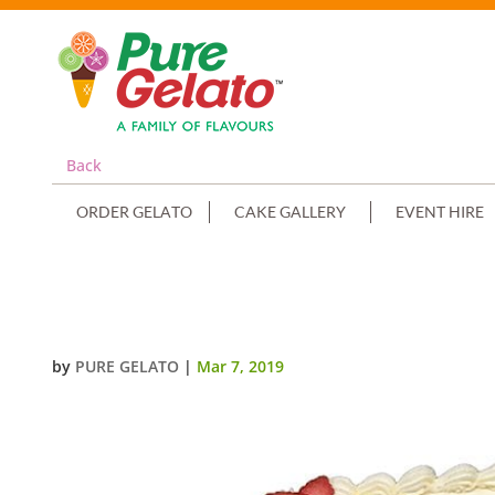
Back
ORDER GELATO
CAKE GALLERY
EVENT HIRE
OPEN BIBLE CONFIRMATION CAK
by
PURE GELATO
|
Mar 7, 2019