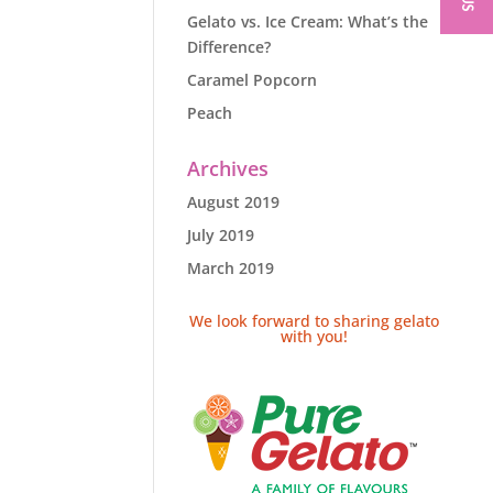
Gelato vs. Ice Cream: What’s the
Difference?
Caramel Popcorn
Peach
Archives
August 2019
July 2019
March 2019
We look forward to sharing gelato
with you!