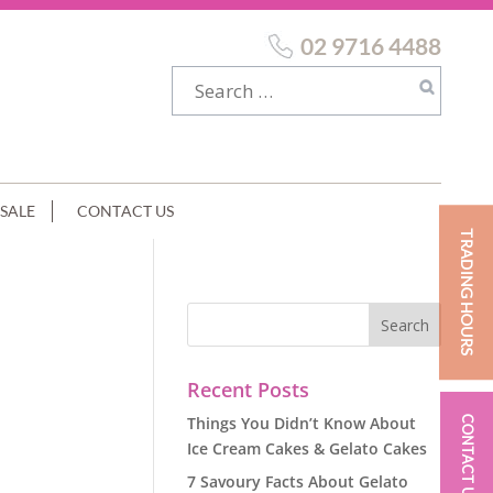
02 9716 4488
SALE
CONTACT US
TRADING HOURS
Recent Posts
Things You Didn’t Know About
CONTACT US
Ice Cream Cakes & Gelato Cakes
7 Savoury Facts About Gelato