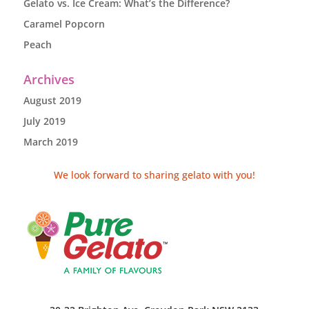
Gelato vs. Ice Cream: What’s the Difference?
Caramel Popcorn
Peach
Archives
August 2019
July 2019
March 2019
We look forward to sharing gelato with you!