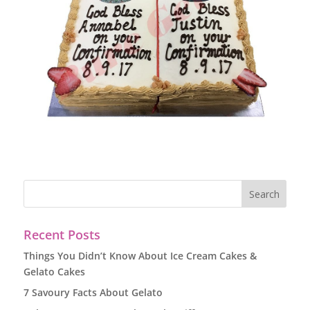
Recent Posts
Things You Didn’t Know About Ice Cream Cakes &
Gelato Cakes
7 Savoury Facts About Gelato