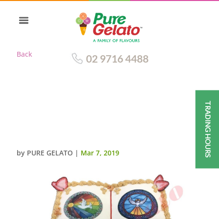
Back
02 9716 4488
TRADING HOURS
OPEN BIBLE CONFIRMATION
CAKE GOLD PAGES 2 DOVE
IMAGE
by
PURE GELATO
|
Mar 7, 2019