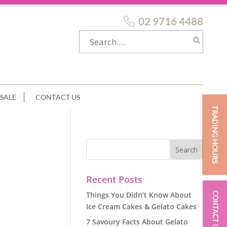
02 9716 4488
SALE
CONTACT US
TRADING HOURS
Recent Posts
Things You Didn’t Know About
CONTACT US
Ice Cream Cakes & Gelato Cakes
7 Savoury Facts About Gelato