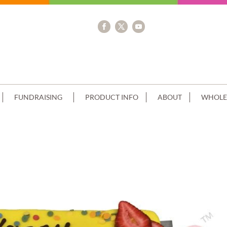
FUNDRAISING
PRODUCT INFO
ABOUT
WHOLE
RIP+IMAGE