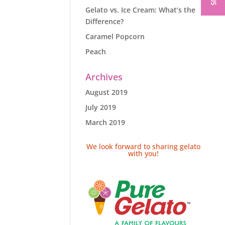
Gelato vs. Ice Cream: What’s the
Difference?
Caramel Popcorn
Peach
Archives
August 2019
July 2019
March 2019
We look forward to sharing gelato
with you!