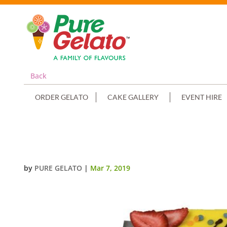
Back
ORDER GELATO
CAKE GALLERY
EVENT HIRE
PIKACHU YELLOW CHOCOLATE D
by
PURE GELATO
|
Mar 7, 2019