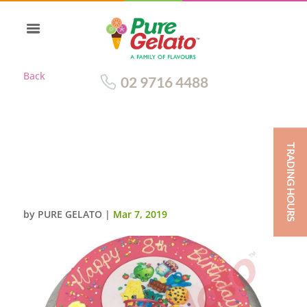
Back
02 9716 4488
TRADING HOURS
PINK CHOC DRIP ROUND LIME
GREEN
PIPING+IMAGE+SPRINKLES
by
PURE GELATO
|
Mar 7, 2019