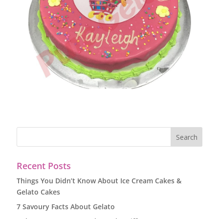
Recent Posts
Things You Didn’t Know About Ice Cream Cakes &
Gelato Cakes
7 Savoury Facts About Gelato