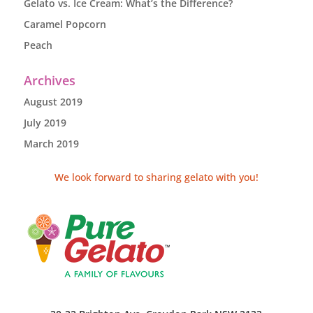
Gelato vs. Ice Cream: What’s the Difference?
Caramel Popcorn
Peach
Archives
August 2019
July 2019
March 2019
We look forward to sharing gelato with you!