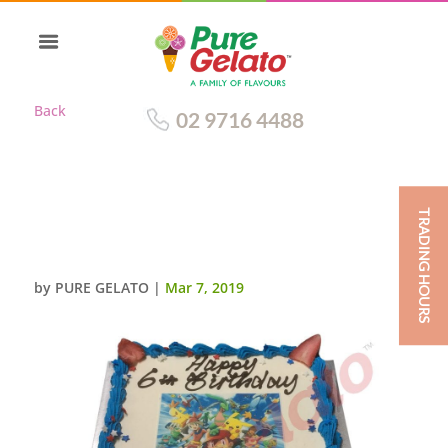
Back
02 9716 4488
TRADING HOURS
POKEMON SMOOTH CREAM
BLUE PIPING+IMAGE
by
PURE GELATO
|
Mar 7, 2019