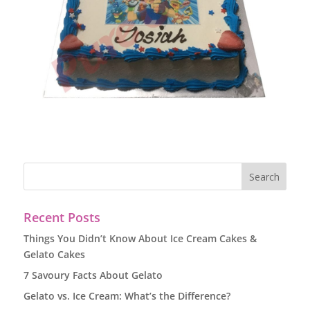
Recent Posts
Things You Didn’t Know About Ice Cream Cakes &
Gelato Cakes
7 Savoury Facts About Gelato
Gelato vs. Ice Cream: What’s the Difference?