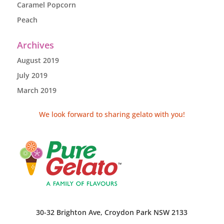
Caramel Popcorn
Peach
Archives
August 2019
July 2019
March 2019
We look forward to sharing gelato with you!
30-32 Brighton Ave, Croydon Park NSW 2133