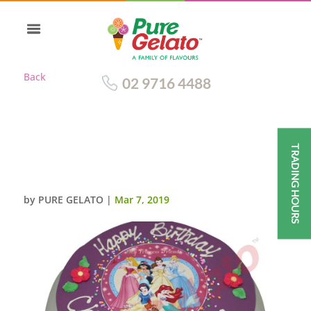
Back
02 9716 4488
TRADING HOURS
PURPLE CHOC DRIP ROUND
DISNEY PRINCESS IMAGE
by
PURE GELATO
|
Mar 7, 2019