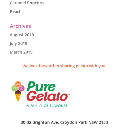
Caramel Popcorn
Peach
Archives
August 2019
July 2019
March 2019
We look forward to sharing gelato with you!
30-32 Brighton Ave, Croydon Park NSW 2133