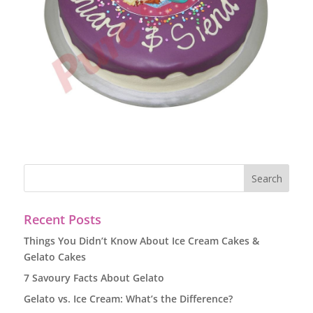
Recent Posts
Things You Didn’t Know About Ice Cream Cakes &
Gelato Cakes
7 Savoury Facts About Gelato
Gelato vs. Ice Cream: What’s the Difference?