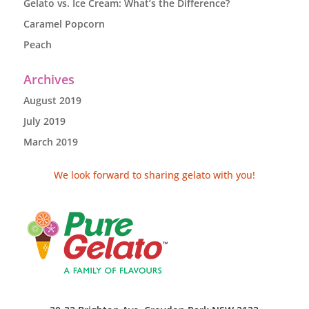
Gelato vs. Ice Cream: What’s the Difference?
Caramel Popcorn
Peach
Archives
August 2019
July 2019
March 2019
We look forward to sharing gelato with you!