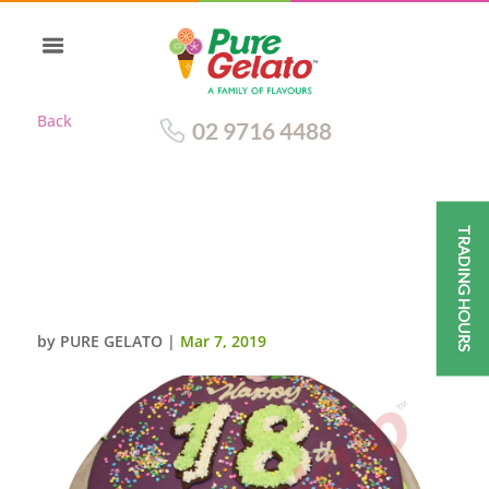
Back
02 9716 4488
TRADING HOURS
PURPLE CHOC DRIP ROUND
LIME GREEN
PIPING+SPRINKLES
by
PURE GELATO
|
Mar 7, 2019