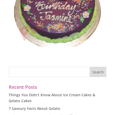
Recent Posts
Things You Didn’t Know About Ice Cream Cakes &
Gelato Cakes
7 Savoury Facts About Gelato