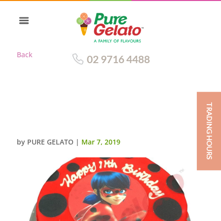
Back
02 9716 4488
TRADING HOURS
RED CHOC DRIP ROUND RED
PIPING IMAGE+DOTS
by
PURE GELATO
|
Mar 7, 2019