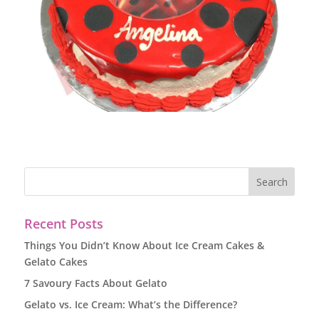
Recent Posts
Things You Didn’t Know About Ice Cream Cakes &
Gelato Cakes
7 Savoury Facts About Gelato
Gelato vs. Ice Cream: What’s the Difference?