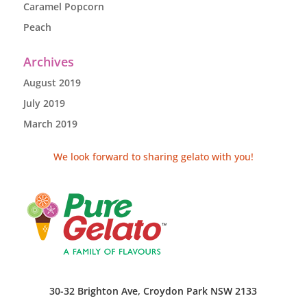
Caramel Popcorn
Peach
Archives
August 2019
July 2019
March 2019
We look forward to sharing gelato with you!
30-32 Brighton Ave, Croydon Park NSW 2133