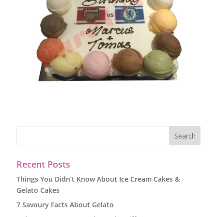
Recent Posts
Things You Didn’t Know About Ice Cream Cakes &
Gelato Cakes
7 Savoury Facts About Gelato