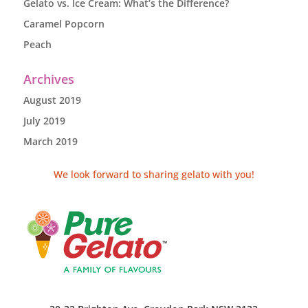
Gelato vs. Ice Cream: What’s the Difference?
Caramel Popcorn
Peach
Archives
August 2019
July 2019
March 2019
We look forward to sharing gelato with you!