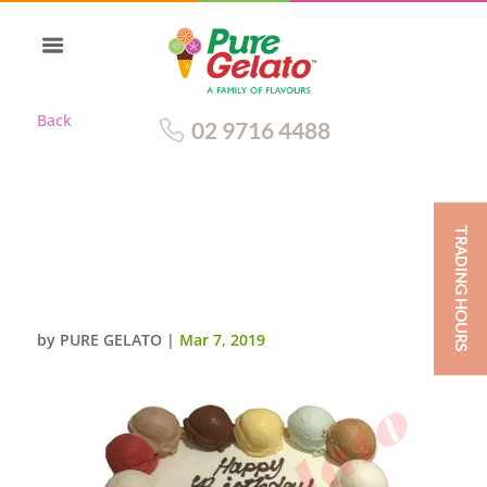
Back
02 9716 4488
TRADING HOURS
SCOOP CAKE EDGES ONLY
ARSENAL V CHELSEA
SCAN+BLUE RIBBON
by
PURE GELATO
|
Mar 7, 2019