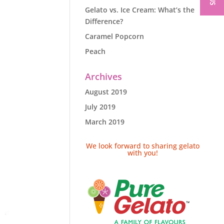
Gelato vs. Ice Cream: What’s the
Difference?
Caramel Popcorn
Peach
Archives
August 2019
July 2019
March 2019
We look forward to sharing gelato
with you!