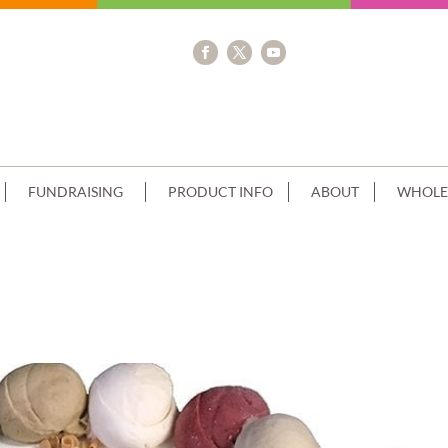
FUNDRAISING
PRODUCT INFO
ABOUT
WHOLE
 TEAL NUMERALS AND RIBBON