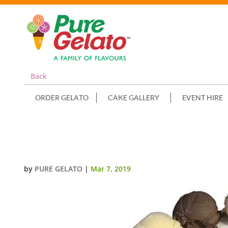
Back
ORDER GELATO
CAKE GALLERY
EVENT HIRE
SCOOP CAKE EDGES ONLY PIPED
by
PURE GELATO
|
Mar 7, 2019