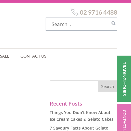
02 9716 4488
SALE
CONTACT US
TRADING HOURS
Recent Posts
Things You Didn’t Know About
CONTACT US
Ice Cream Cakes & Gelato Cakes
7 Savoury Facts About Gelato