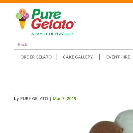
Back
ORDER GELATO
CAKE GALLERY
EVENT HIRE
SCOOP CAKE EDGES ONLY TWO 
by
PURE GELATO
|
Mar 7, 2019