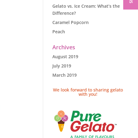
Gelato vs. Ice Cream: What’s the
Difference?
Caramel Popcorn
Peach
Archives
August 2019
July 2019
March 2019
We look forward to sharing gelato
with you!