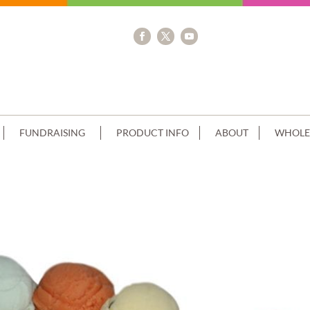
FUNDRAISING
PRODUCT INFO
ABOUT
WHOLE
TIER+BATMAN SCAN BLUE RIBBON