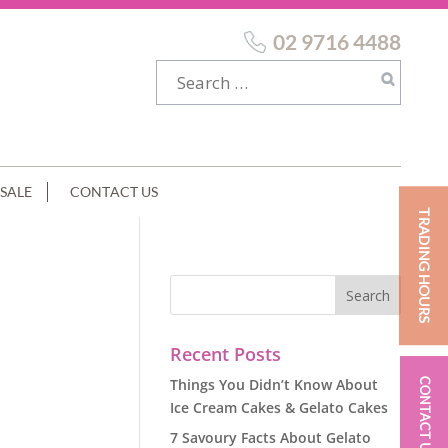
02 9716 4488
SALE
CONTACT US
TRADING HOURS
Recent Posts
Things You Didn’t Know About
CONTACT US
Ice Cream Cakes & Gelato Cakes
7 Savoury Facts About Gelato