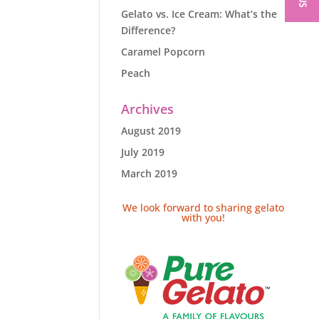
Gelato vs. Ice Cream: What’s the
Difference?
Caramel Popcorn
Peach
Archives
August 2019
July 2019
March 2019
We look forward to sharing gelato
with you!