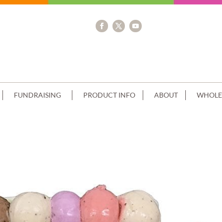
FUNDRAISING
PRODUCT INFO
ABOUT
WHOLE
 CHOCOLATE SIDES