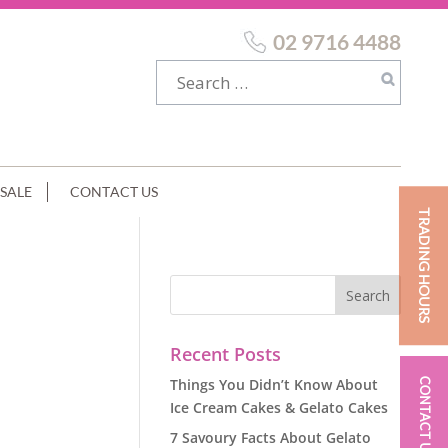
02 9716 4488
SALE
CONTACT US
TRADING HOURS
Recent Posts
Things You Didn’t Know About
CONTACT US
Ice Cream Cakes & Gelato Cakes
7 Savoury Facts About Gelato