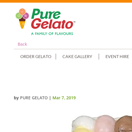
Back
ORDER GELATO
CAKE GALLERY
EVENT HIRE
SCOOP CAKE EDGES ONLY WHITE
by
PURE GELATO
|
Mar 7, 2019