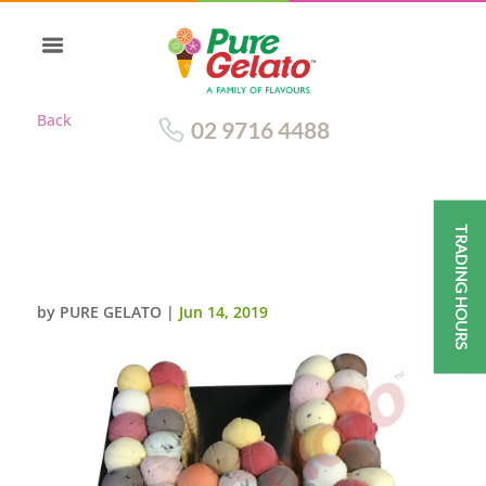
Back
02 9716 4488
TRADING HOURS
SCOOP CAKE LETTER W WAFER
SIDES
by
PURE GELATO
|
Jun 14, 2019