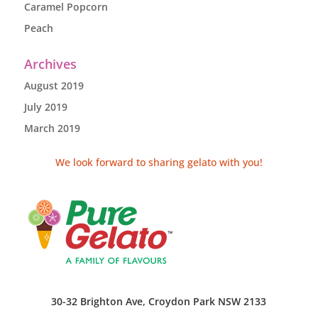
Caramel Popcorn
Peach
Archives
August 2019
July 2019
March 2019
We look forward to sharing gelato with you!
30-32 Brighton Ave, Croydon Park NSW 2133