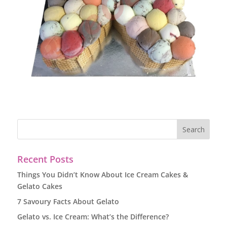
Recent Posts
Things You Didn’t Know About Ice Cream Cakes &
Gelato Cakes
7 Savoury Facts About Gelato
Gelato vs. Ice Cream: What’s the Difference?