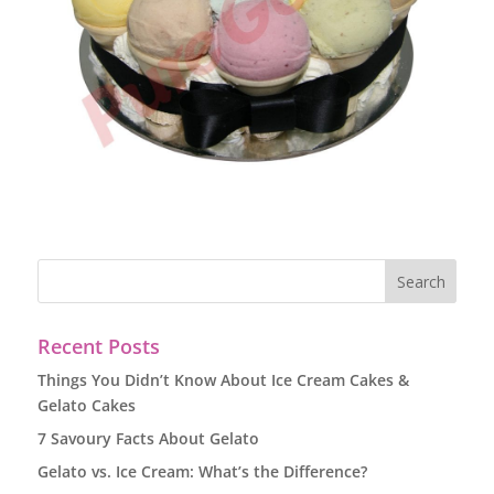
Recent Posts
Things You Didn’t Know About Ice Cream Cakes &
Gelato Cakes
7 Savoury Facts About Gelato
Gelato vs. Ice Cream: What’s the Difference?