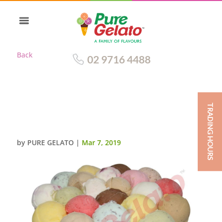
Back
02 9716 4488
TRADING HOURS
SCOOP CAKE ROUND BLACK
RIBBON
by
PURE GELATO
|
Mar 7, 2019