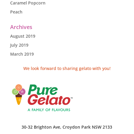
Caramel Popcorn
Peach
Archives
August 2019
July 2019
March 2019
We look forward to sharing gelato with you!
30-32 Brighton Ave, Croydon Park NSW 2133