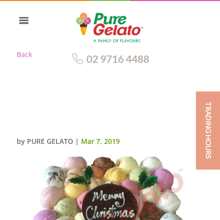
Back
02 9716 4488
TRADING HOURS
SCOOP CAKE SQUARE RED
RIBBON CHRISTMAS
by
PURE GELATO
|
Mar 7, 2019