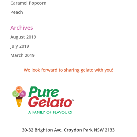
Caramel Popcorn
Peach
Archives
August 2019
July 2019
March 2019
We look forward to sharing gelato with you!
30-32 Brighton Ave, Croydon Park NSW 2133