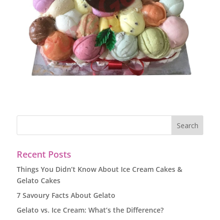
Recent Posts
Things You Didn’t Know About Ice Cream Cakes &
Gelato Cakes
7 Savoury Facts About Gelato
Gelato vs. Ice Cream: What’s the Difference?