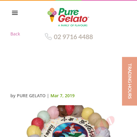
Back
02 9716 4488
TRADING HOURS
SCOOP EDGES ONLY CHOC
SIDES ARIEL SCAN ORGANZA
PINK RIBBON
by
PURE GELATO
|
Mar 7, 2019