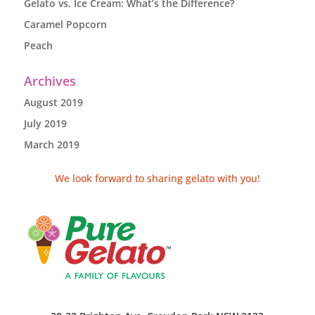
Gelato vs. Ice Cream: What’s the Difference?
Caramel Popcorn
Peach
Archives
August 2019
July 2019
March 2019
We look forward to sharing gelato with you!