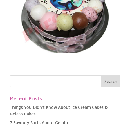
Recent Posts
Things You Didn’t Know About Ice Cream Cakes &
Gelato Cakes
7 Savoury Facts About Gelato