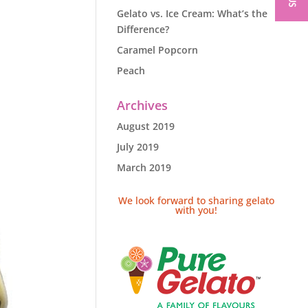
Gelato vs. Ice Cream: What’s the
Difference?
Caramel Popcorn
Peach
Archives
August 2019
July 2019
March 2019
We look forward to sharing gelato
with you!