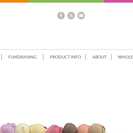
FUNDRAISING
PRODUCT INFO
ABOUT
WHOLE
E CHOC SIDES+SCAN BLUE RIBBON