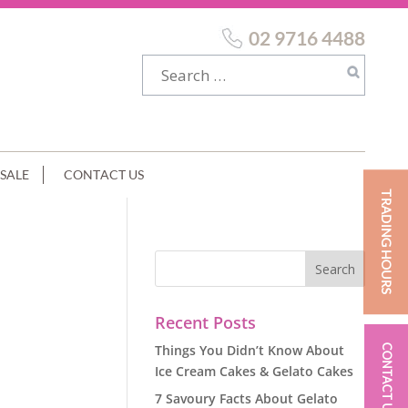
02 9716 4488
SALE
CONTACT US
TRADING HOURS
Recent Posts
Things You Didn’t Know About
CONTACT US
Ice Cream Cakes & Gelato Cakes
7 Savoury Facts About Gelato