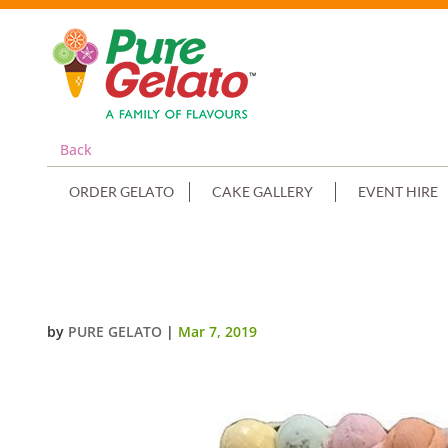
Back
ORDER GELATO
CAKE GALLERY
EVENT HIRE
SCOOP EDGES ONLY CHOC+WHIT
by
PURE GELATO
|
Mar 7, 2019