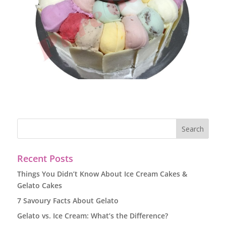
Recent Posts
Things You Didn’t Know About Ice Cream Cakes &
Gelato Cakes
7 Savoury Facts About Gelato
Gelato vs. Ice Cream: What’s the Difference?