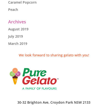
Caramel Popcorn
Peach
Archives
August 2019
July 2019
March 2019
We look forward to sharing gelato with you!
30-32 Brighton Ave, Croydon Park NSW 2133