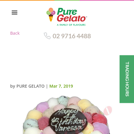
Back
02 9716 4488
TRADING HOURS
SCOOP WHITE CHOCOLATE
SIDES 20 PERSON SIZE
by
PURE GELATO
|
Mar 7, 2019