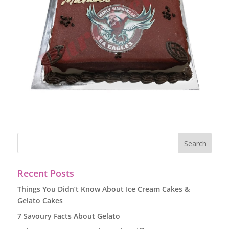
Recent Posts
Things You Didn’t Know About Ice Cream Cakes &
Gelato Cakes
7 Savoury Facts About Gelato