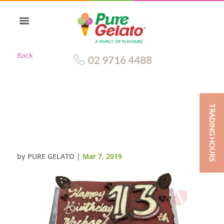
Back
02 9716 4488
TRADING HOURS
SEA EAGLES CAKE MAROON
CHOC DRIP CHOC PIPING
CHOC FANS+IMAGE
by
PURE GELATO
|
Mar 7, 2019