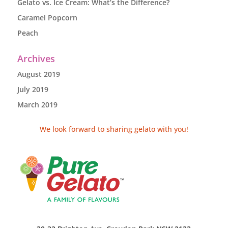
Gelato vs. Ice Cream: What’s the Difference?
Caramel Popcorn
Peach
Archives
August 2019
July 2019
March 2019
We look forward to sharing gelato with you!