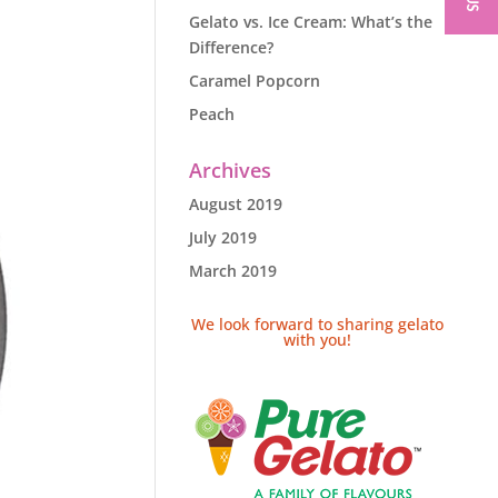
Gelato vs. Ice Cream: What’s the
Difference?
Caramel Popcorn
Peach
Archives
August 2019
July 2019
March 2019
We look forward to sharing gelato
with you!