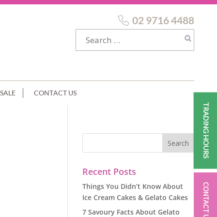
02 9716 4488
SALE
CONTACT US
TRADING HOURS
Recent Posts
Things You Didn’t Know About
CONTACT US
Ice Cream Cakes & Gelato Cakes
7 Savoury Facts About Gelato