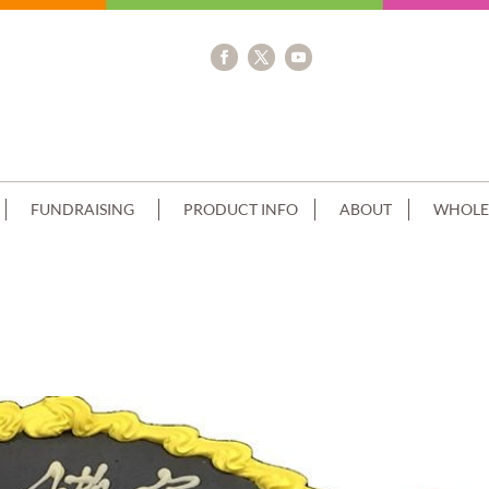
FUNDRAISING
PRODUCT INFO
ABOUT
WHOLE
PIPING+IMAGE