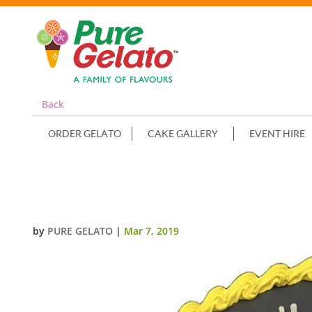
Back
ORDER GELATO
CAKE GALLERY
EVENT HIRE
SMOOTH BLACK CREAM YELLOW 
by
PURE GELATO
|
Mar 7, 2019