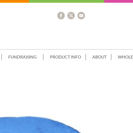
FUNDRAISING
PRODUCT INFO
ABOUT
WHOLE
TACK SUPERMAN LOGO SCAN+PIPED