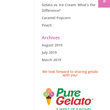
Gelato vs. Ice Cream: What’s the
Difference?
Caramel Popcorn
Peach
Archives
August 2019
July 2019
March 2019
We look forward to sharing gelato
with you!