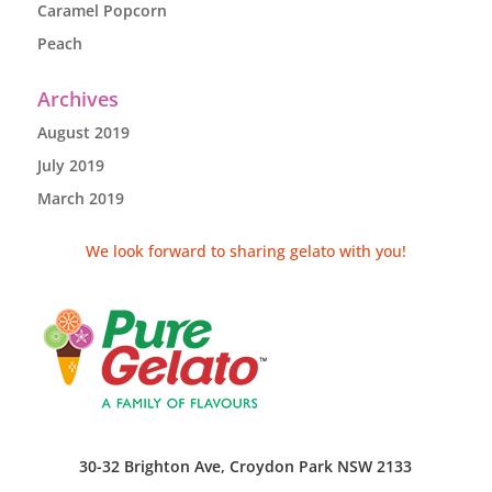
Caramel Popcorn
Peach
Archives
August 2019
July 2019
March 2019
We look forward to sharing gelato with you!
30-32 Brighton Ave, Croydon Park NSW 2133