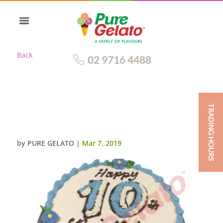
Back
02 9716 4488
TRADING HOURS
SMOOTH CREAM BABY BLUE
PIPING
by
PURE GELATO
|
Mar 7, 2019