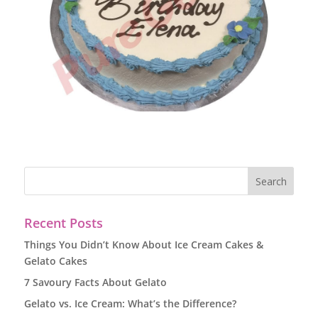
Recent Posts
Things You Didn’t Know About Ice Cream Cakes &
Gelato Cakes
7 Savoury Facts About Gelato
Gelato vs. Ice Cream: What’s the Difference?