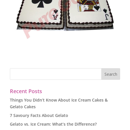
Recent Posts
Things You Didn’t Know About Ice Cream Cakes &
Gelato Cakes
7 Savoury Facts About Gelato
Gelato vs. Ice Cream: What’s the Difference?