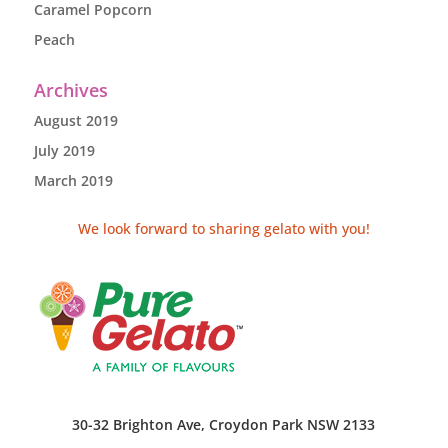
Caramel Popcorn
Peach
Archives
August 2019
July 2019
March 2019
We look forward to sharing gelato with you!
30-32 Brighton Ave, Croydon Park NSW 2133