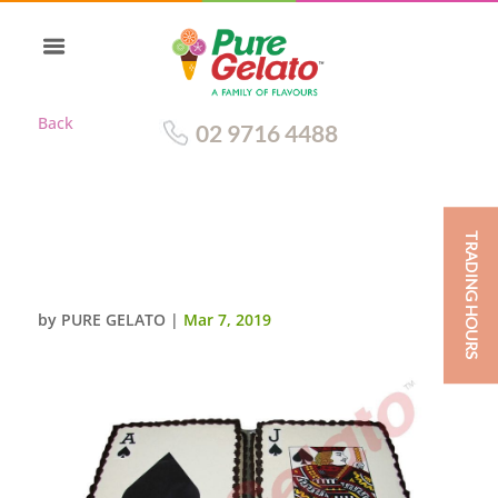
Back
02 9716 4488
TRADING HOURS
SMOOTH CREAM BLACK
PIPING CARDS IMAGE
by
PURE GELATO
|
Mar 7, 2019