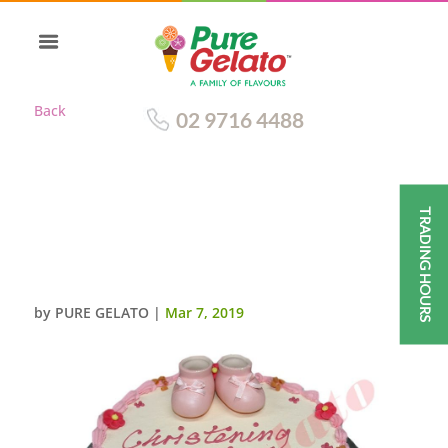
Back
02 9716 4488
TRADING HOURS
SMOOTH CREAM
DECORATION BABY PINK
PIPING+BOOTIES
by
PURE GELATO
|
Mar 7, 2019