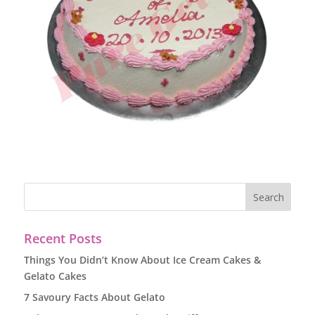
Recent Posts
Things You Didn’t Know About Ice Cream Cakes &
Gelato Cakes
7 Savoury Facts About Gelato