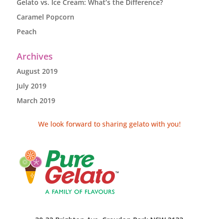
Gelato vs. Ice Cream: What’s the Difference?
Caramel Popcorn
Peach
Archives
August 2019
July 2019
March 2019
We look forward to sharing gelato with you!