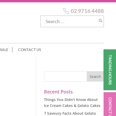
02 9716 4488
SALE
CONTACT US
TRADING HOURS
Recent Posts
Things You Didn’t Know About
CONTACT US
Ice Cream Cakes & Gelato Cakes
7 Savoury Facts About Gelato