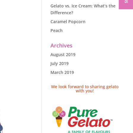
Gelato vs. Ice Cream: What’s the
Difference?
Caramel Popcorn
Peach
Archives
August 2019
July 2019
March 2019
We look forward to sharing gelato
with you!