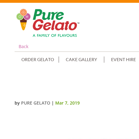
Back
ORDER GELATO
CAKE GALLERY
EVENT HIRE
SMOOTH CREAM HOT PINK PIPI
by
PURE GELATO
|
Mar 7, 2019