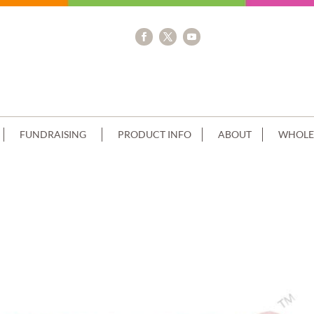
FUNDRAISING
PRODUCT INFO
ABOUT
WHOLE
NG+SHOPKINS IMAGE