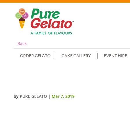
Back
ORDER GELATO
CAKE GALLERY
EVENT HIRE
SMOOTH CREAM ORANGE PIPING
by
PURE GELATO
|
Mar 7, 2019