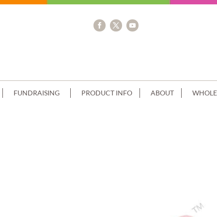
FUNDRAISING
PRODUCT INFO
ABOUT
WHOLE
 RECTANGLE+TIGERS IMAGE