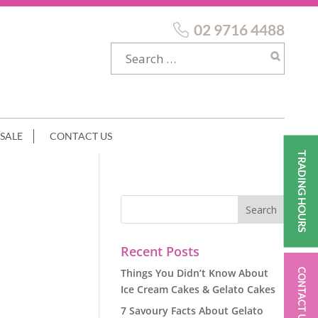
02 9716 4488
SALE
CONTACT US
TRADING HOURS
Recent Posts
Things You Didn’t Know About
CONTACT US
Ice Cream Cakes & Gelato Cakes
7 Savoury Facts About Gelato