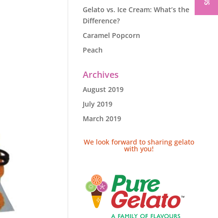
Gelato vs. Ice Cream: What’s the
Difference?
Caramel Popcorn
Peach
Archives
August 2019
July 2019
March 2019
We look forward to sharing gelato
with you!