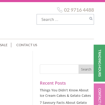
02 9716 4488
SALE
CONTACT US
TRADING HOURS
Recent Posts
Things You Didn’t Know About
CONTACT US
Ice Cream Cakes & Gelato Cakes
7 Savoury Facts About Gelato