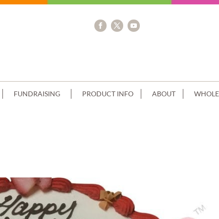
FUNDRAISING
PRODUCT INFO
ABOUT
WHOLE
BBITOHS IMAGE