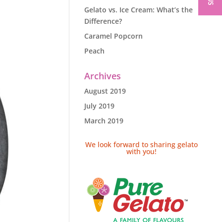
Gelato vs. Ice Cream: What’s the
Difference?
Caramel Popcorn
Peach
Archives
August 2019
July 2019
March 2019
We look forward to sharing gelato
with you!