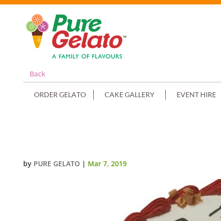
Back
ORDER GELATO
CAKE GALLERY
EVENT HIRE
SMOOTH CREAM RED PIPING+RA
by
PURE GELATO
|
Mar 7, 2019