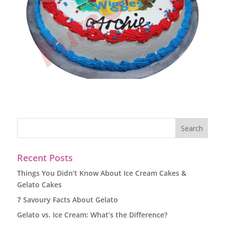
Recent Posts
Things You Didn’t Know About Ice Cream Cakes &
Gelato Cakes
7 Savoury Facts About Gelato
Gelato vs. Ice Cream: What’s the Difference?