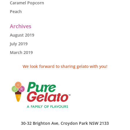
Caramel Popcorn
Peach
Archives
August 2019
July 2019
March 2019
We look forward to sharing gelato with you!
30-32 Brighton Ave, Croydon Park NSW 2133