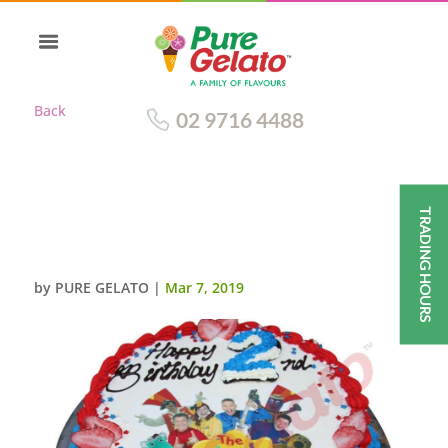
Back
02 9716 4488
TRADING HOURS
SMOOTH CREAM RED+ROYAL
BLUE PIPING+WIGGLES IMAGE
by
PURE GELATO
|
Mar 7, 2019