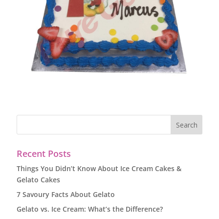
Recent Posts
Things You Didn’t Know About Ice Cream Cakes &
Gelato Cakes
7 Savoury Facts About Gelato
Gelato vs. Ice Cream: What’s the Difference?