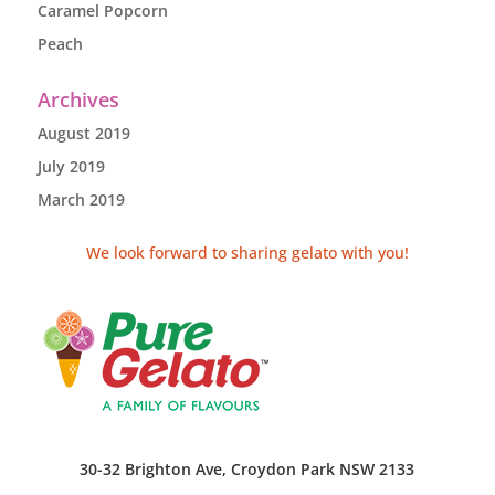
Caramel Popcorn
Peach
Archives
August 2019
July 2019
March 2019
We look forward to sharing gelato with you!
30-32 Brighton Ave, Croydon Park NSW 2133