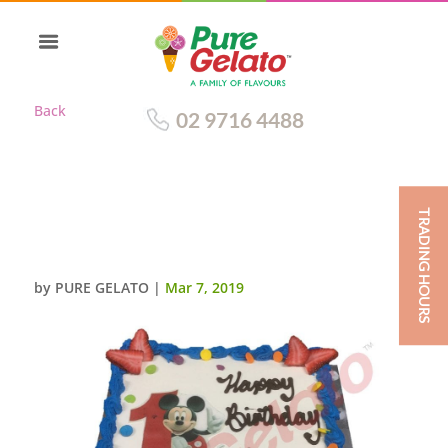
Back
02 9716 4488
TRADING HOURS
SMOOTH CREAM ROYAL BLUE
PIPING+MICKEY MOUSE IMAGE
by
PURE GELATO
|
Mar 7, 2019