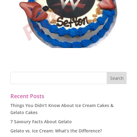
Recent Posts
Things You Didn’t Know About Ice Cream Cakes &
Gelato Cakes
7 Savoury Facts About Gelato
Gelato vs. Ice Cream: What’s the Difference?