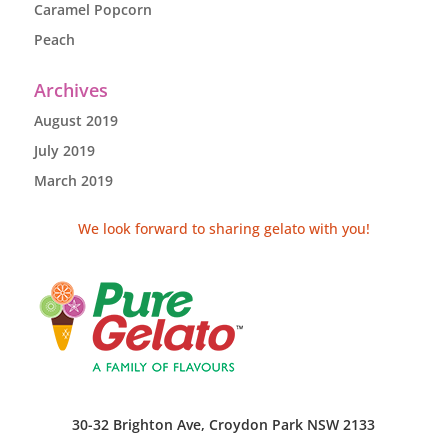
Caramel Popcorn
Peach
Archives
August 2019
July 2019
March 2019
We look forward to sharing gelato with you!
30-32 Brighton Ave, Croydon Park NSW 2133