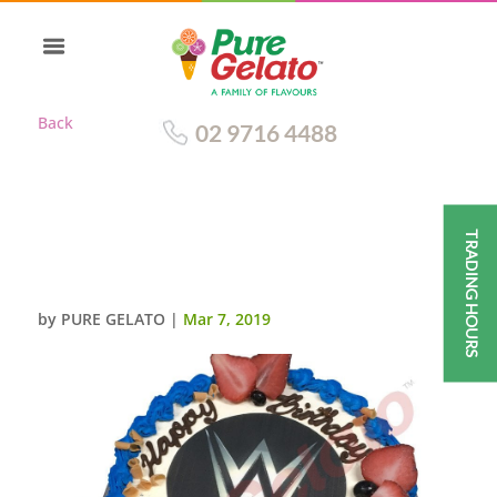
Back
02 9716 4488
TRADING HOURS
SMOOTH CREAM ROYAL BLUE
PIPING+WWW IMAGE
by
PURE GELATO
|
Mar 7, 2019