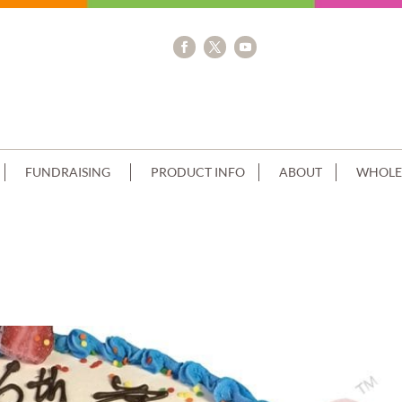
FUNDRAISING
PRODUCT INFO
ABOUT
WHOLE
NG+POKÉMON IMAGE