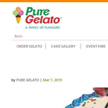
Back
ORDER GELATO
CAKE GALLERY
EVENT HIRE
SMOOTH CREAM SKY BLUE PIPI
by
PURE GELATO
|
Mar 7, 2019