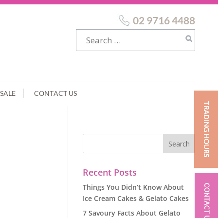
02 9716 4488
SALE
CONTACT US
TRADING HOURS
Recent Posts
Things You Didn’t Know About
CONTACT US
Ice Cream Cakes & Gelato Cakes
7 Savoury Facts About Gelato