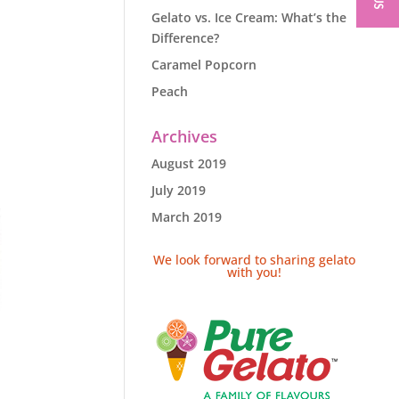
Gelato vs. Ice Cream: What’s the
Difference?
Caramel Popcorn
Peach
Archives
August 2019
July 2019
March 2019
We look forward to sharing gelato
with you!