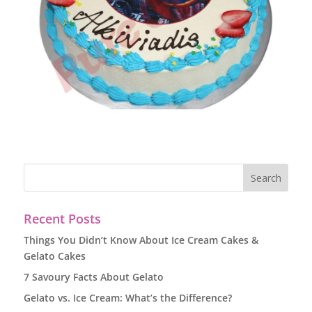
Recent Posts
Things You Didn’t Know About Ice Cream Cakes &
Gelato Cakes
7 Savoury Facts About Gelato
Gelato vs. Ice Cream: What’s the Difference?