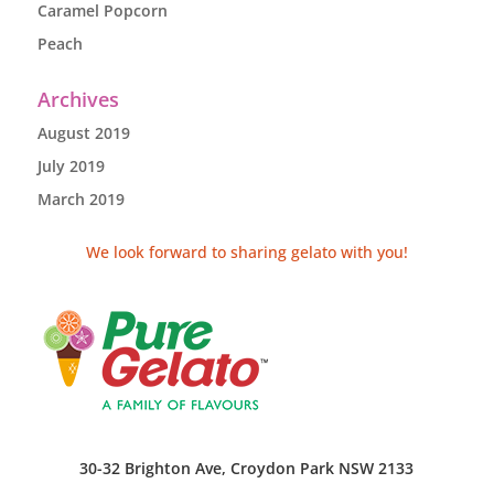
Caramel Popcorn
Peach
Archives
August 2019
July 2019
March 2019
We look forward to sharing gelato with you!
30-32 Brighton Ave, Croydon Park NSW 2133