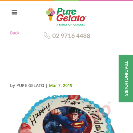
Back
02 9716 4488
TRADING HOURS
SMOOTH CREAM SKY BLUE
PIPING+SUPERMAN IMAGE
by
PURE GELATO
|
Mar 7, 2019