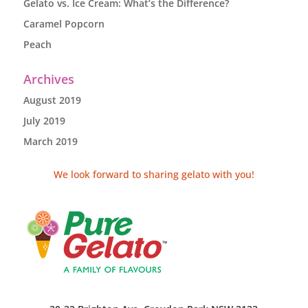
Gelato vs. Ice Cream: What’s the Difference?
Caramel Popcorn
Peach
Archives
August 2019
July 2019
March 2019
We look forward to sharing gelato with you!