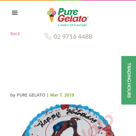
Back
02 9716 4488
TRADING HOURS
SMOOTH CREAM SKY
BLUE+RED PIPING+SPIDER
MAN IMAGE
by
PURE GELATO
|
Mar 7, 2019