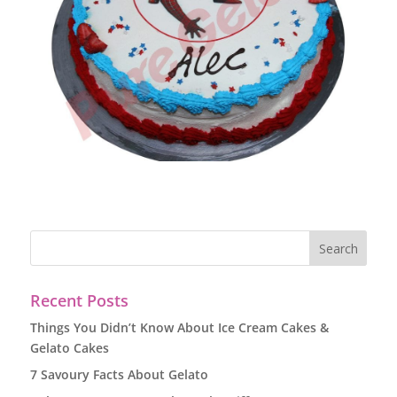
Recent Posts
Things You Didn’t Know About Ice Cream Cakes &
Gelato Cakes
7 Savoury Facts About Gelato