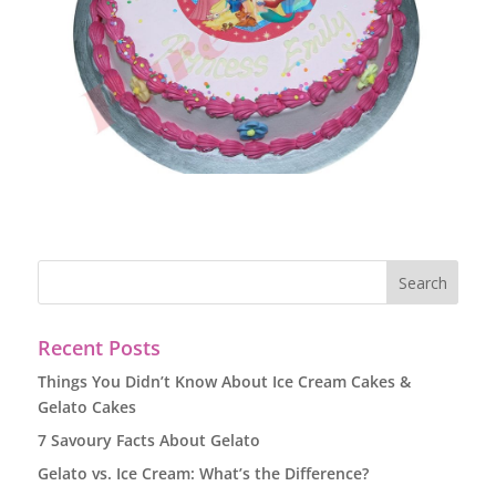
Recent Posts
Things You Didn’t Know About Ice Cream Cakes &
Gelato Cakes
7 Savoury Facts About Gelato
Gelato vs. Ice Cream: What’s the Difference?