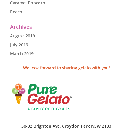
Caramel Popcorn
Peach
Archives
August 2019
July 2019
March 2019
We look forward to sharing gelato with you!
30-32 Brighton Ave, Croydon Park NSW 2133