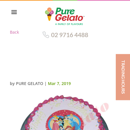
Back
02 9716 4488
TRADING HOURS
SMOOTH LIGHT PINK CREAM
PINK PIPING+IMAGE_
by
PURE GELATO
|
Mar 7, 2019