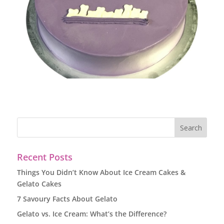
Recent Posts
Things You Didn’t Know About Ice Cream Cakes &
Gelato Cakes
7 Savoury Facts About Gelato
Gelato vs. Ice Cream: What’s the Difference?