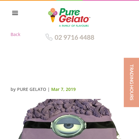
Back
02 9716 4488
TRADING HOURS
SMOOTH PURPLE CREAM
MINION WITH SCAN
by
PURE GELATO
|
Mar 7, 2019