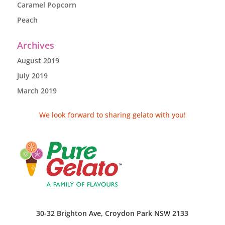
Caramel Popcorn
Peach
Archives
August 2019
July 2019
March 2019
We look forward to sharing gelato with you!
30-32 Brighton Ave, Croydon Park NSW 2133