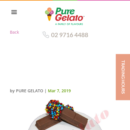
Back
02 9716 4488
TRADING HOURS
SMOOTH WHITE CREAM
CHUNKY KIT KAT+CHOC CHIP
ROCKS
by
PURE GELATO
|
Mar 7, 2019