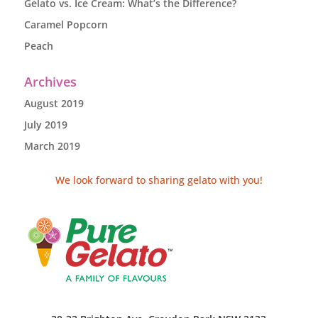
Gelato vs. Ice Cream: What’s the Difference?
Caramel Popcorn
Peach
Archives
August 2019
July 2019
March 2019
We look forward to sharing gelato with you!