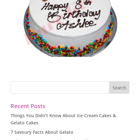
Recent Posts
Things You Didn’t Know About Ice Cream Cakes &
Gelato Cakes
7 Savoury Facts About Gelato