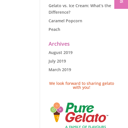
Gelato vs. Ice Cream: What’s the
Difference?
Caramel Popcorn
Peach
Archives
August 2019
July 2019
March 2019
We look forward to sharing gelato
with you!