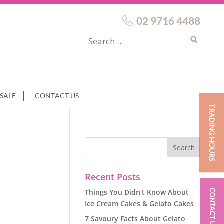
02 9716 4488
SALE
CONTACT US
TRADING HOURS
Recent Posts
Things You Didn’t Know About
CONTACT US
Ice Cream Cakes & Gelato Cakes
7 Savoury Facts About Gelato