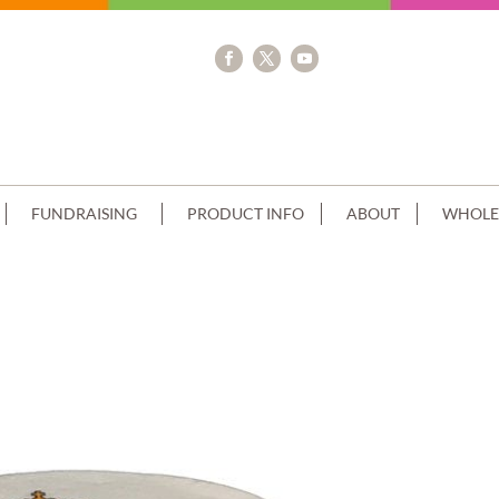
FUNDRAISING
PRODUCT INFO
ABOUT
WHOLE
STACK REAL MADRID SCAN+PIPED