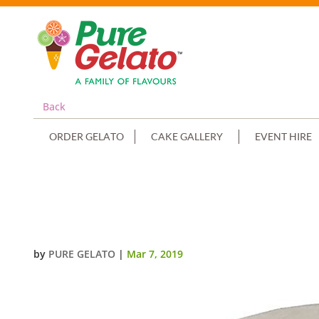
Back
ORDER GELATO
CAKE GALLERY
EVENT HIRE
SMOOTH WHITE CREAM DOUBLE 
NUMERAL
by
PURE GELATO
|
Mar 7, 2019