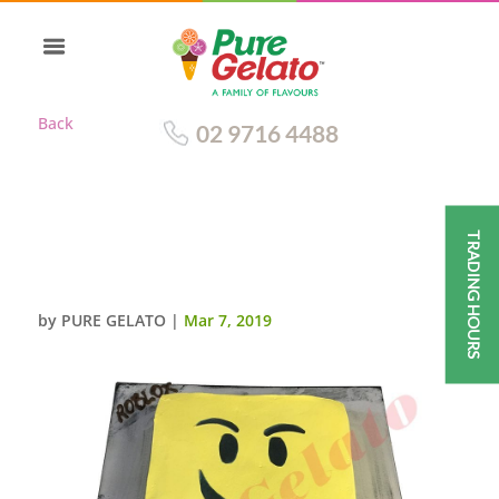
Back
02 9716 4488
TRADING HOURS
SMOOTH YELLOW CREAM
ROBLOX THEMED FACE SCAN
by
PURE GELATO
|
Mar 7, 2019