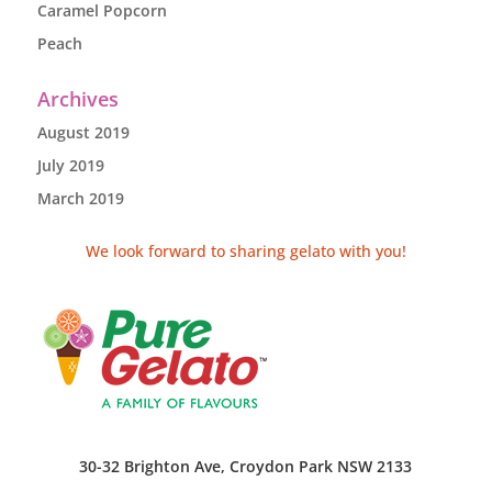
Caramel Popcorn
Peach
Archives
August 2019
July 2019
March 2019
We look forward to sharing gelato with you!
30-32 Brighton Ave, Croydon Park NSW 2133