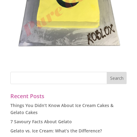
Recent Posts
Things You Didn’t Know About Ice Cream Cakes &
Gelato Cakes
7 Savoury Facts About Gelato
Gelato vs. Ice Cream: What’s the Difference?