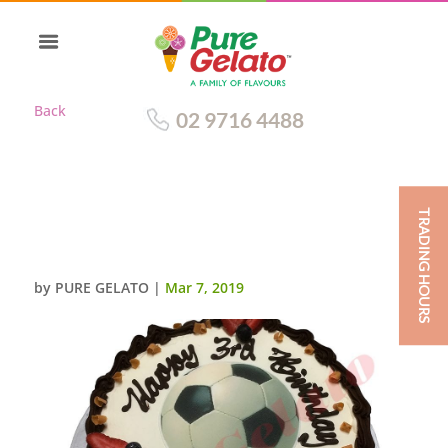
Back
02 9716 4488
TRADING HOURS
SOCCER BALL CAKE SMOOTH
CREAM BLACK PIPING+IMAGE
by
PURE GELATO
|
Mar 7, 2019