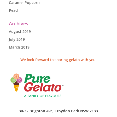
Caramel Popcorn
Peach
Archives
August 2019
July 2019
March 2019
We look forward to sharing gelato with you!
30-32 Brighton Ave, Croydon Park NSW 2133