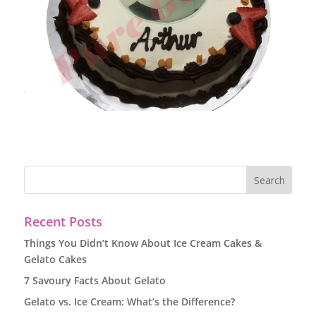
Recent Posts
Things You Didn’t Know About Ice Cream Cakes &
Gelato Cakes
7 Savoury Facts About Gelato
Gelato vs. Ice Cream: What’s the Difference?