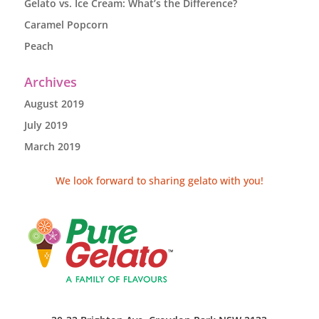
Gelato vs. Ice Cream: What’s the Difference?
Caramel Popcorn
Peach
Archives
August 2019
July 2019
March 2019
We look forward to sharing gelato with you!