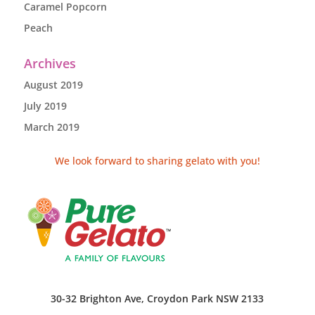
Caramel Popcorn
Peach
Archives
August 2019
July 2019
March 2019
We look forward to sharing gelato with you!
30-32 Brighton Ave, Croydon Park NSW 2133