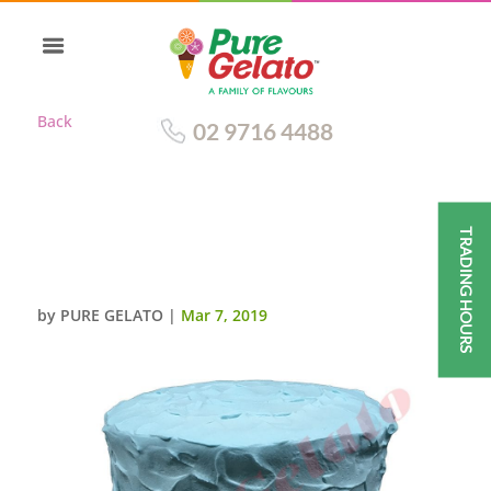
Back
02 9716 4488
TRADING HOURS
SPATULA CREAM FINISH
TRIPLE STACK BLUE
by
PURE GELATO
|
Mar 7, 2019