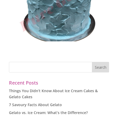
Recent Posts
Things You Didn’t Know About Ice Cream Cakes &
Gelato Cakes
7 Savoury Facts About Gelato
Gelato vs. Ice Cream: What’s the Difference?